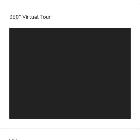
360° Virtual Tour