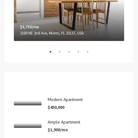
$3,750/mo
$1,
2100 NE 2nd Ave, Miami, FL 33137, USA
99 N
Recent View
Modern Apartment
$450,000
Ample Apartment
$1,900/mo