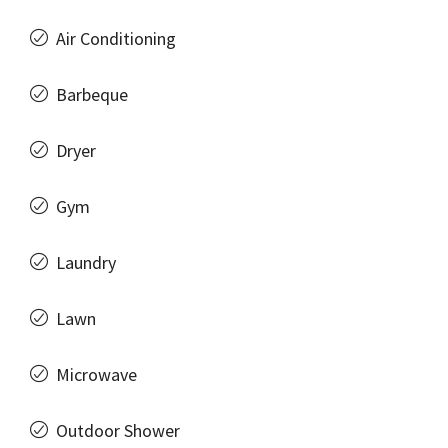
Air Conditioning
Barbeque
Dryer
Gym
Laundry
Lawn
Microwave
Outdoor Shower