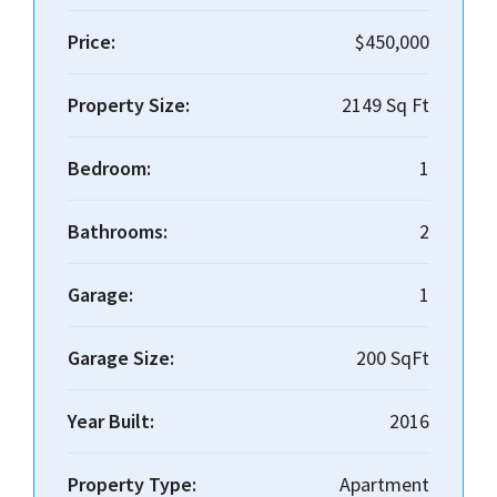
Price:
$450,000
Property Size:
2149 Sq Ft
Bedroom:
1
Bathrooms:
2
Garage:
1
Garage Size:
200 SqFt
Year Built:
2016
Property Type:
Apartment