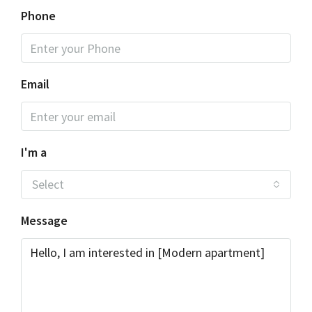
Phone
Email
I'm a
Select
Message