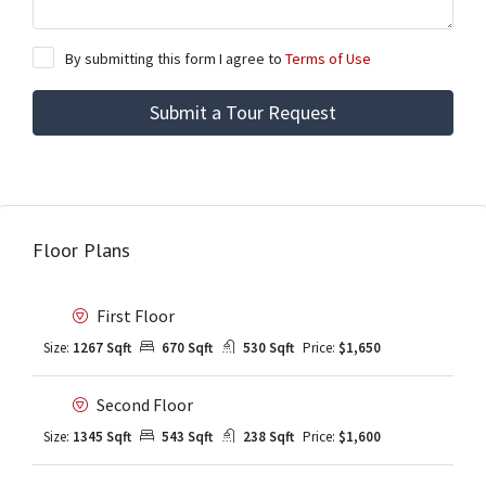
By submitting this form I agree to
Terms of Use
Submit a Tour Request
Floor Plans
First Floor
Size:
1267 Sqft
670 Sqft
530 Sqft
Price:
$1,650
Second Floor
Size:
1345 Sqft
543 Sqft
238 Sqft
Price:
$1,600