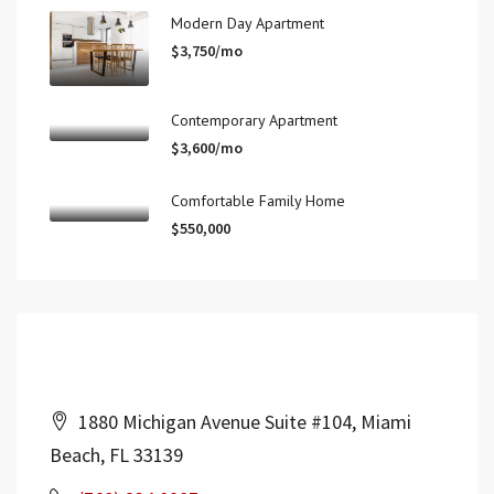
Modern Day Apartment
$3,750/mo
Contemporary Apartment
$3,600/mo
Comfortable Family Home
$550,000
Contact Us
1880 Michigan Avenue Suite #104, Miami
Beach, FL 33139