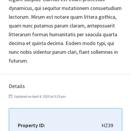
dynamicus, qui sequitur mutationem consuetudium
lectorum. Mirum est notare quam littera gothica,
quam nunc putamus parum claram, anteposuerit
litterarum formas humanitatis per seacula quarta
decima et quinta decima. Eodem modo typi, qui
nunc nobis videntur parum clari, fiant sollemnes in
futurum.
Details
Updated on April 4, 2020 at 5:25 pm
Property ID:
HZ39