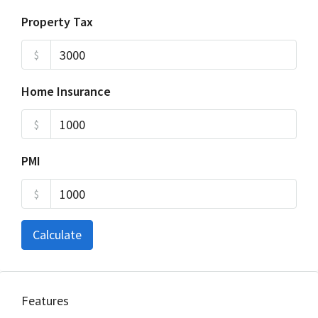
Property Tax
$
Home Insurance
$
PMI
$
Calculate
Features