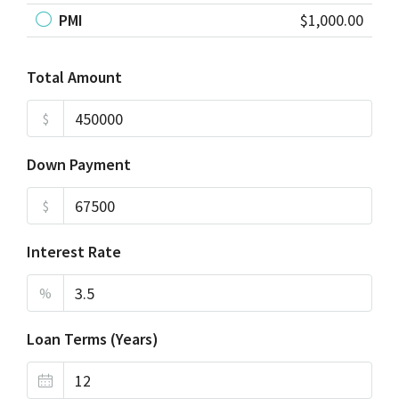
PMI
$1,000.00
Total Amount
$
Down Payment
$
Interest Rate
%
Loan Terms (Years)