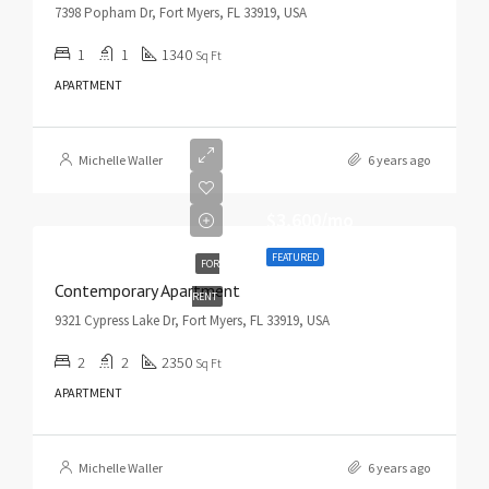
7398 Popham Dr, Fort Myers, FL 33919, USA
1
1
1340
Sq Ft
APARTMENT
Michelle Waller
6 years ago
$3,600/mo
FEATURED
FOR
Contemporary Apartment
RENT
9321 Cypress Lake Dr, Fort Myers, FL 33919, USA
2
2
2350
Sq Ft
APARTMENT
Michelle Waller
6 years ago