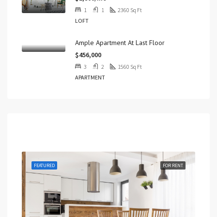
1
1
2360
Sq Ft
LOFT
Ample Apartment At Last Floor
$456,000
3
2
1560
Sq Ft
APARTMENT
Featured
 SALE
FEATURED
FOR RENT
FEA