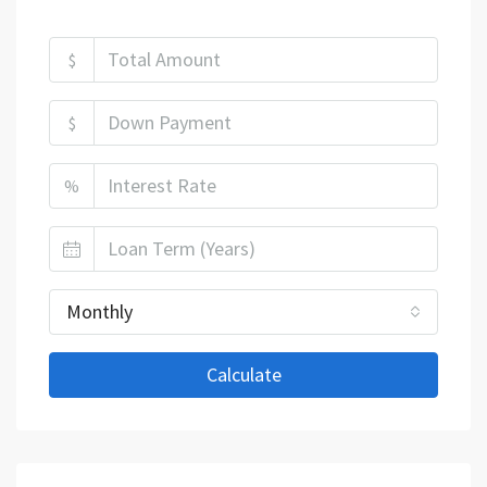
$
$
%
Monthly
Calculate