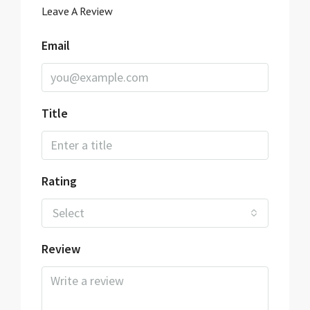
Leave A Review
Email
Title
Rating
Select
Review