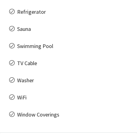
Refrigerator
Sauna
Swimming Pool
TV Cable
Washer
WiFi
Window Coverings