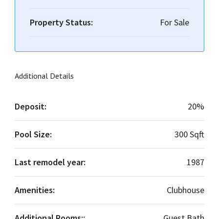
Property Status:
For Sale
Additional Details
Deposit:
20%
Pool Size:
300 Sqft
Last remodel year:
1987
Amenities:
Clubhouse
Additional Rooms::
Guest Bath