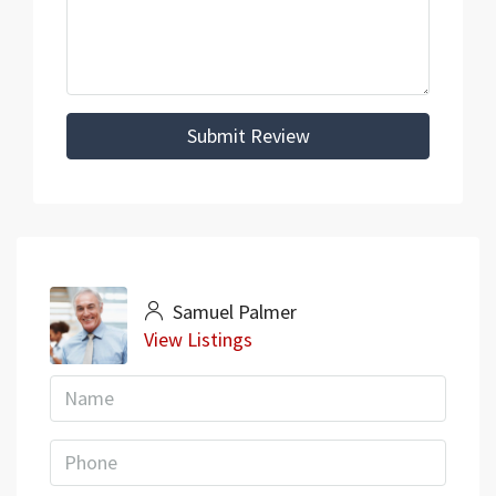
Submit Review
Samuel Palmer
View Listings