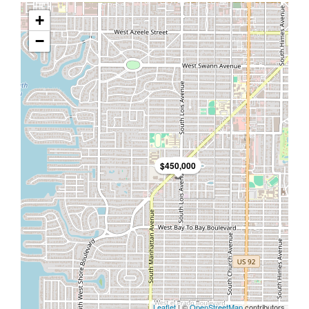
+
−
$450,000
Leaflet
| ©
OpenStreetMap
contributors