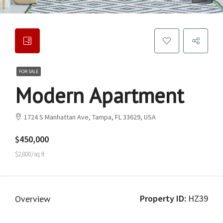
FOR SALE
Modern Apartment
1724 S Manhattan Ave, Tampa, FL 33629, USA
$450,000
$2,800/sq ft
Property ID:
HZ39
Overview