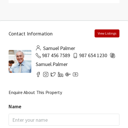
Contact Information
View Listings
Samuel Palmer
987 456 7589
987 654 1230
Samuel.Palmer
Enquire About This Property
Name