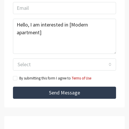
Select
By submitting this form I agree to
Terms of Use
Send Message
Mortgage Calculator