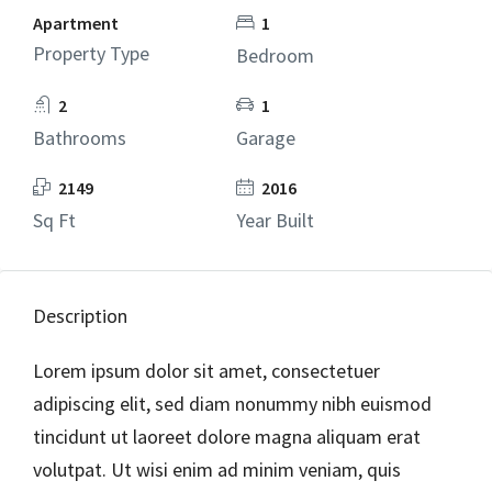
Apartment
1
Property Type
Bedroom
2
1
Bathrooms
Garage
2149
2016
Sq Ft
Year Built
Description
Lorem ipsum dolor sit amet, consectetuer
adipiscing elit, sed diam nonummy nibh euismod
tincidunt ut laoreet dolore magna aliquam erat
volutpat. Ut wisi enim ad minim veniam, quis