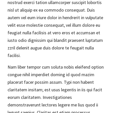
nostrud exerci tation ullamcorper suscipit lobortis
nisl ut aliquip ex ea commodo consequat. Duis
autem vel eum iriure dolor in hendrerit in vulputate
velit esse molestie consequat, vel illum dolore eu
feugiat nulla facilisis at vero eros et accumsan et
iusto odio dignissim qui blandit praesent luptatum
zzril delenit augue duis dolore te feugait nulla
facilisi.
Nam liber tempor cum soluta nobis eleifend option
congue nihil imperdiet doming id quod mazim
placerat facer possim assum. Typi non habent
claritatem insitam; est usus legentis in iis qui facit
eorum claritatem. Investigationes
demonstraverunt lectores legere me lius quod ii
legunt saepius. Claritas est etiam processus