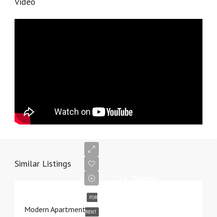
Video
Similar Listings
$1,790/mo
FOR
Modern Apartment
RENT