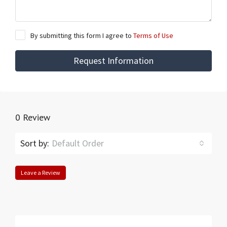
By submitting this form I agree to
Terms of Use
Request Information
0 Review
Sort by:
Default Order
Leave a Review