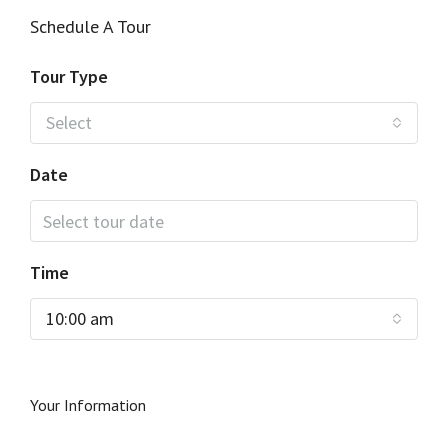
Schedule A Tour
Tour Type
Select
Date
Time
10:00 am
Your Information