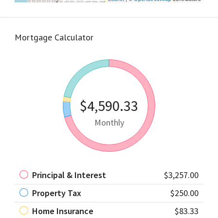
Mortgage Calculator
$4,590.33
Monthly
Principal & Interest
$3,257.00
Property Tax
$250.00
Home Insurance
$83.33