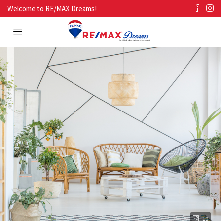
Welcome to RE/MAX Dreams!
10