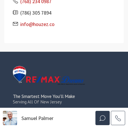
(768) 234 0987
(786) 305 7894
info@houzez.co
The Smartest Move You’ll Make
Serving All Of New Jersey
Resources
Samuel Palmer