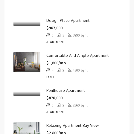
Properties
Design Place Apartment
$967,000
5
3
3890
Sq Ft
APARTMENT
Confortable And Ample Apartment
$1,600/mo
4
2
4300
Sq Ft
LOFT
Penthouse Apartment
$876,000
3
2
2560
Sq Ft
APARTMENT
Relaxing Apartment Bay View
$2,800/mo