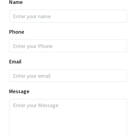
Name
Phone
Email
Message