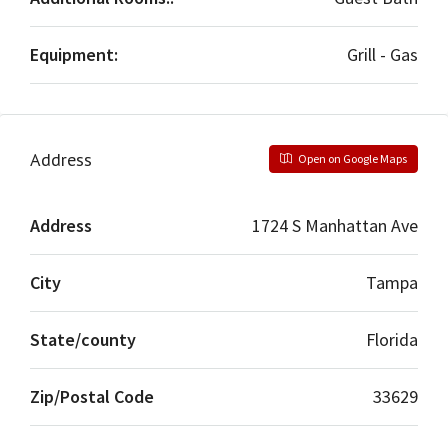
Equipment:
Grill - Gas
Address
Open on Google Maps
Address
1724 S Manhattan Ave
City
Tampa
State/county
Florida
Zip/Postal Code
33629