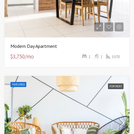
Modern Day Apartment
$3,750/mo
1
1
1678
FEATURED
FOR RENT