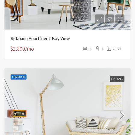
Relaxing Apartment Bay View
$2,800/mo
1
1
2360
FEATURED
FOR SALE