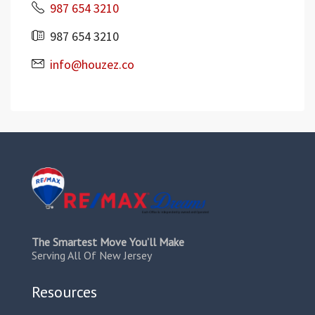
987 654 3210
987 654 3210
info@houzez.co
The Smartest Move You’ll Make
Serving All Of New Jersey
Resources