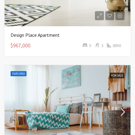
Design Place Apartment
$967,000
5
3
3890
FEATURED
FOR SALE