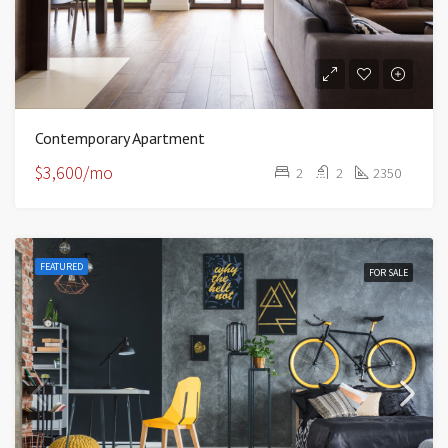
Contemporary Apartment
$3,600/mo
2
2
2350
FEATURED
FOR SALE