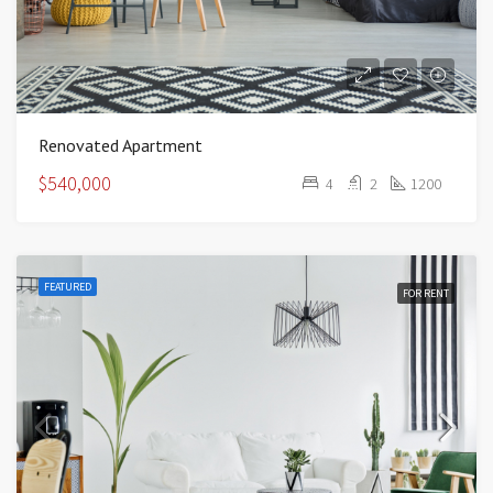
Renovated Apartment
$540,000
4
2
1200
FEATURED
FOR RENT