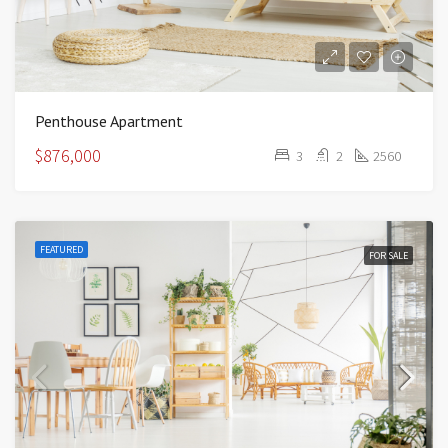
Penthouse Apartment
$876,000
3
2
2560
FEATURED
FOR SALE