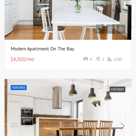
Modern Apartment On The Bay
$4,500/mo
4
2
1200
FEATURED
FOR RENT