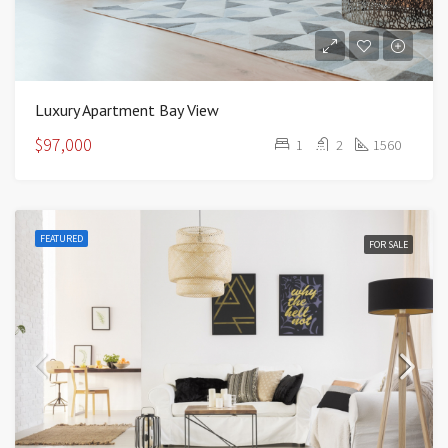
Luxury Apartment Bay View
$97,000
1
2
1560
FEATURED
FOR SALE