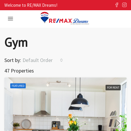
Welcome to RE/MAX Dreams!
Gym
Sort by:
Default Order
47 Properties
FEATURED
FOR RENT