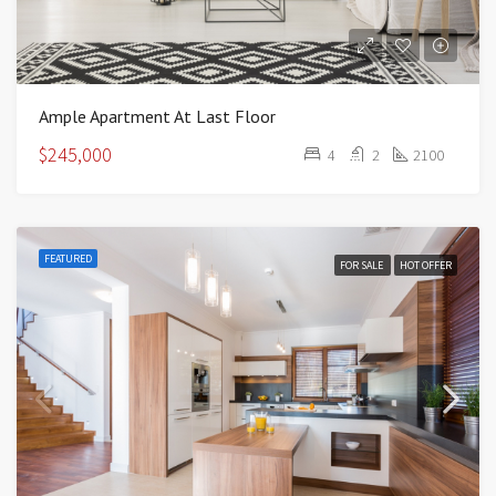
Ample Apartment At Last Floor
$245,000
4
2
2100
FEATURED
FOR SALE
HOT OFFER