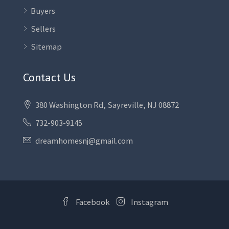
Buyers
Sellers
Sitemap
Contact Us
380 Washington Rd, Sayreville, NJ 08872
732-903-9145
dreamhomesnj@gmail.com
Facebook
Instagram