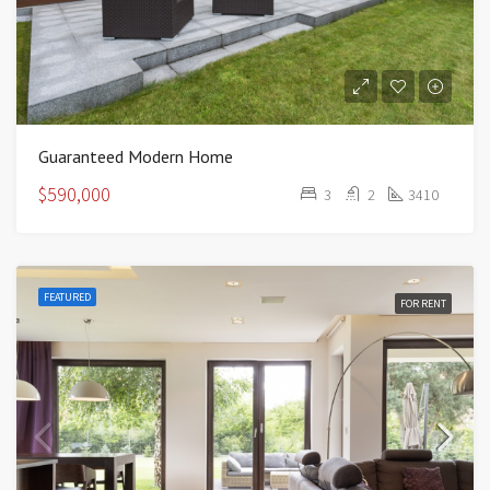
Guaranteed Modern Home
$590,000
3
2
3410
FEATURED
FOR RENT