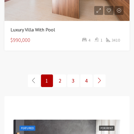
Luxury Villa With Pool
$990,000
4
1
3410
1
2
3
4
Featured
RENT
FEATURED
FOR RENT
FEA