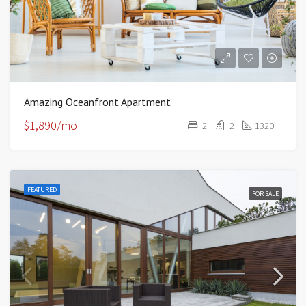
Amazing Oceanfront Apartment
$1,890/mo
2
2
1320
FEATURED
FOR SALE