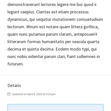
demonstraverunt lectores legere me lius quod ii
legunt saepius. Claritas est etiam processus
dynamicus, qui sequitur mutationem consuetudium
lectorum. Mirum est notare quam littera gothica,
quam nunc putamus parum claram, anteposuerit
litterarum formas humanitatis per seacula quarta
decima et quinta decima. Eodem modo typi, qui
nunc nobis videntur parum clari, fiant sollemnes in
futurum.
Details
Updated on April 4, 2020 at 5:25 pm