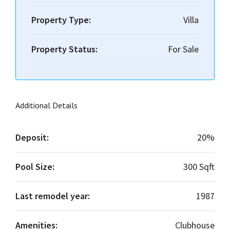
Property Type:
Villa
Property Status:
For Sale
Additional Details
Deposit:
20%
Pool Size:
300 Sqft
Last remodel year:
1987
Amenities:
Clubhouse