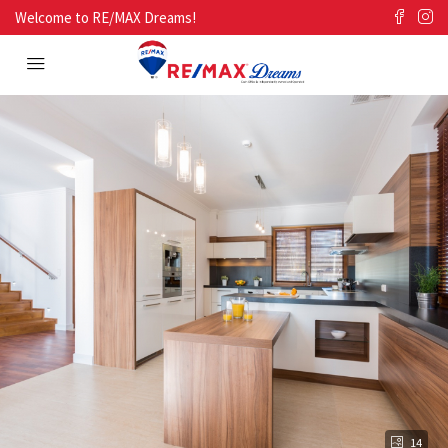
Welcome to RE/MAX Dreams!
14