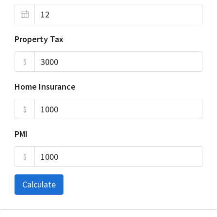
Property Tax
$
Home Insurance
$
PMI
$
Calculate