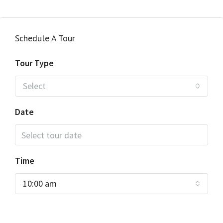
Schedule A Tour
Tour Type
Select
Date
Time
10:00 am