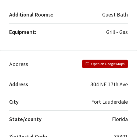
Additional Rooms::
Guest Bath
Equipment:
Grill - Gas
Address
Open on Google Maps
Address
304 NE 17th Ave
City
Fort Lauderdale
State/county
Florida
Zip/Postal Code
33301