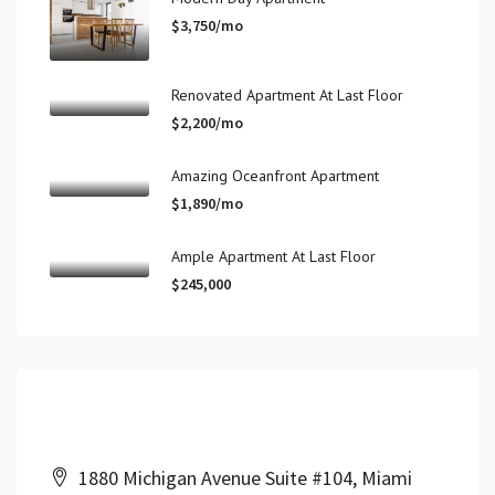
$3,750/mo
Renovated Apartment At Last Floor
$2,200/mo
Amazing Oceanfront Apartment
$1,890/mo
Ample Apartment At Last Floor
$245,000
Contact Us
1880 Michigan Avenue Suite #104, Miami