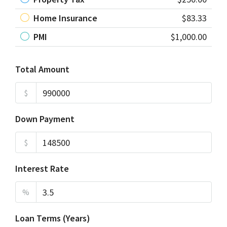
Home Insurance
$83.33
PMI
$1,000.00
Total Amount
$
Down Payment
$
Interest Rate
%
Loan Terms (Years)