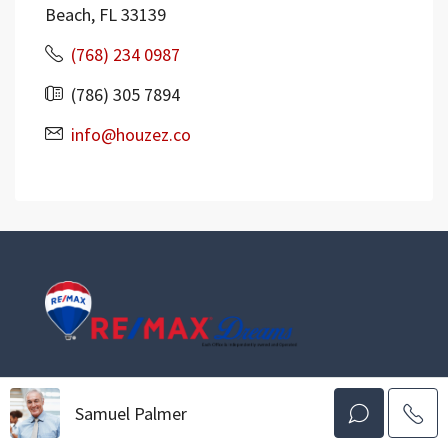
Beach, FL 33139
(768) 234 0987
(786) 305 7894
info@houzez.co
The Smartest Move You’ll Make
Serving All Of New Jersey
Samuel Palmer