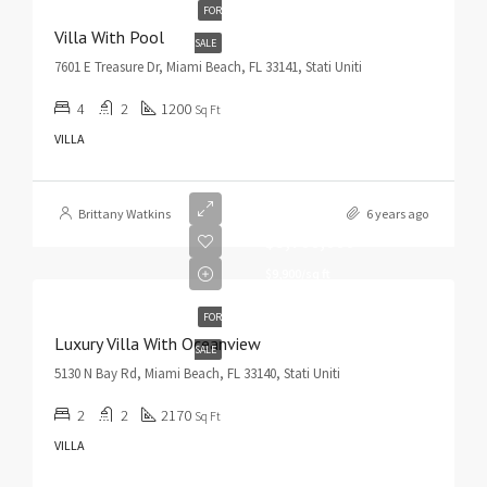
FOR
Villa With Pool
SALE
7601 E Treasure Dr, Miami Beach, FL 33141, Stati Uniti
4
2
1200
Sq Ft
VILLA
Brittany Watkins
6 years ago
$3,700,000
$9,900/sq ft
FOR
Luxury Villa With Oceanview
SALE
5130 N Bay Rd, Miami Beach, FL 33140, Stati Uniti
2
2
2170
Sq Ft
VILLA