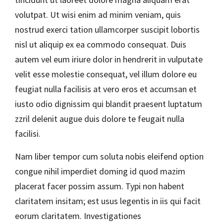
volutpat. Ut wisi enim ad minim veniam, quis
nostrud exerci tation ullamcorper suscipit lobortis
nisl ut aliquip ex ea commodo consequat. Duis
autem vel eum iriure dolor in hendrerit in vulputate
velit esse molestie consequat, vel illum dolore eu
feugiat nulla facilisis at vero eros et accumsan et
iusto odio dignissim qui blandit praesent luptatum
zzril delenit augue duis dolore te feugait nulla
facilisi.
Nam liber tempor cum soluta nobis eleifend option
congue nihil imperdiet doming id quod mazim
placerat facer possim assum. Typi non habent
claritatem insitam; est usus legentis in iis qui facit
eorum claritatem. Investigationes