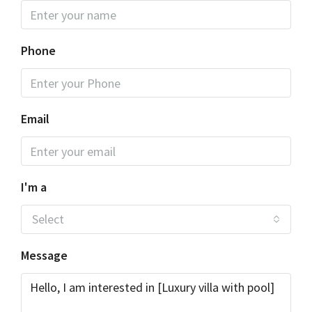
Phone
Email
I'm a
Select
Message