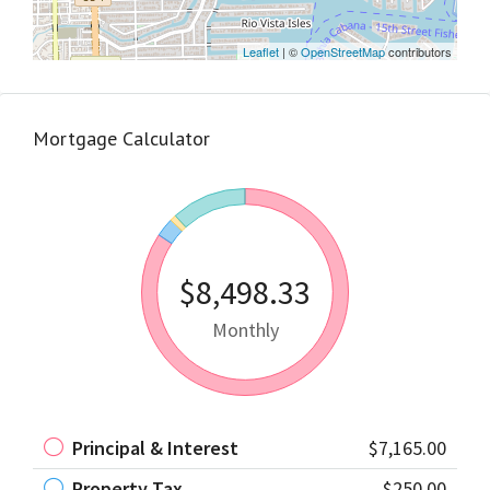
Leaflet
| ©
OpenStreetMap
contributors
Mortgage Calculator
$8,498.33
Monthly
Principal & Interest
$7,165.00
Property Tax
$250.00