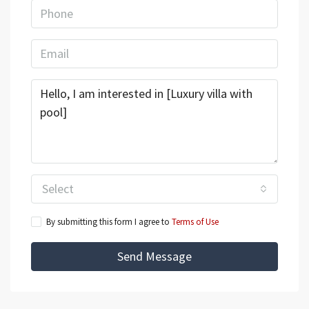
Select
By submitting this form I agree to
Terms of Use
Send Message