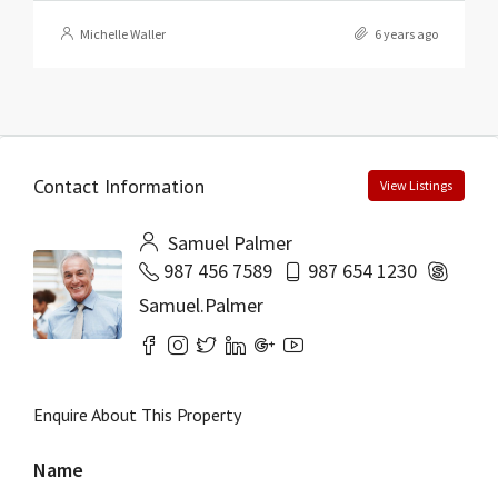
Michelle Waller
6 years ago
Contact Information
View Listings
Samuel Palmer
987 456 7589
987 654 1230
Samuel.Palmer
Enquire About This Property
Name