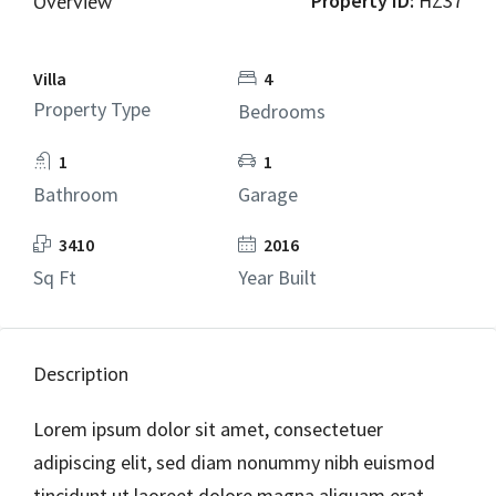
Property ID:
HZ37
Overview
Villa
4
Property Type
Bedrooms
1
1
Bathroom
Garage
3410
2016
Sq Ft
Year Built
Description
Lorem ipsum dolor sit amet, consectetuer
adipiscing elit, sed diam nonummy nibh euismod
tincidunt ut laoreet dolore magna aliquam erat