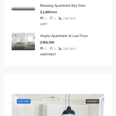
Relaxing Apartment Bay View
$2,800/mo
1
1
2360
Sq Ft
LOFT
Ample Apartment At Last Floor
$456,000
3
2
1560
Sq Ft
APARTMENT
Featured
RENT
FEATURED
FOR RENT
FEA