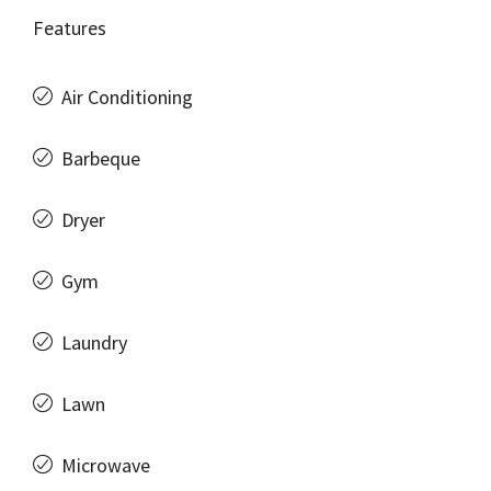
Features
Air Conditioning
Barbeque
Dryer
Gym
Laundry
Lawn
Microwave