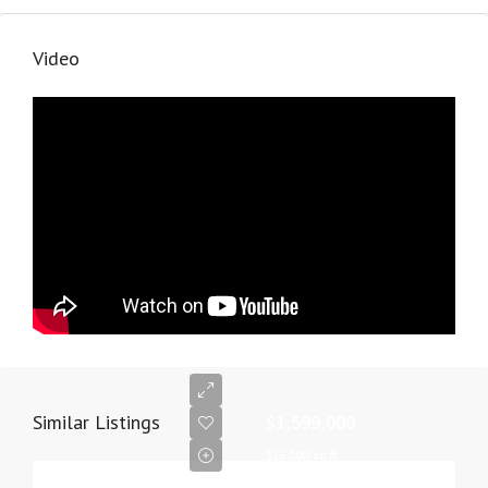
Video
Similar Listings
$1,599,000
$15,000/sq ft