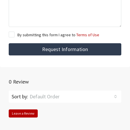
By submitting this form I agree to
Terms of Use
Request Information
0 Review
Sort by:
Default Order
Leave a Review