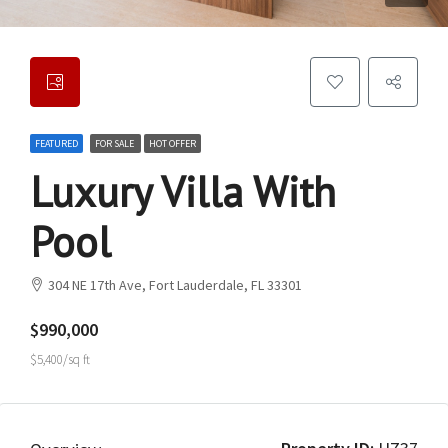
FEATURED
FOR SALE
HOT OFFER
Luxury Villa With
Pool
304 NE 17th Ave, Fort Lauderdale, FL 33301
$990,000
$5,400/sq ft