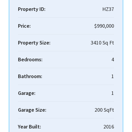
Property ID:
HZ37
Price:
$990,000
Property Size:
3410 Sq Ft
Bedrooms:
4
Bathroom:
1
Garage:
1
Garage Size:
200 SqFt
Year Built:
2016