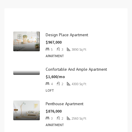
Properties
Design Place Apartment
$967,000
5
3
3890
Sq Ft
APARTMENT
Confortable And Ample Apartment
$1,600/mo
4
2
4300
Sq Ft
LOFT
Penthouse Apartment
$876,000
3
2
2560
Sq Ft
APARTMENT