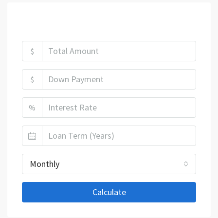
Mortgage Calculator
$
$
%
Monthly
Calculate