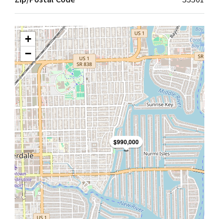
+
−
$990,000