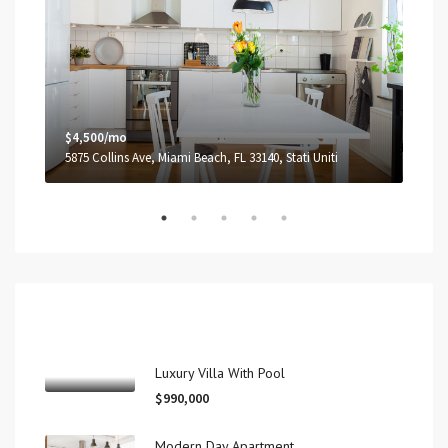
$4,500/mo
$3,
5875 Collins Ave, Miami Beach, FL 33140, Stati Uniti
2100
Recent View
Luxury Villa With Pool
$990,000
Modern Day Apartment