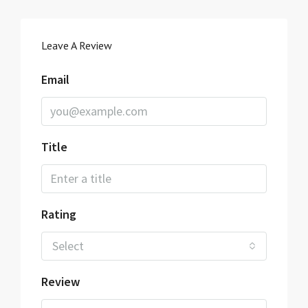
Leave A Review
Email
Title
Rating
Select
Review