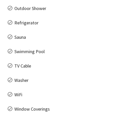
Outdoor Shower
Refrigerator
Sauna
Swimming Pool
TV Cable
Washer
WiFi
Window Coverings