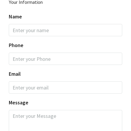
Your Information
Name
Phone
Email
Message