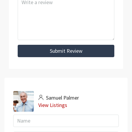
Submit Review
Samuel Palmer
View Listings