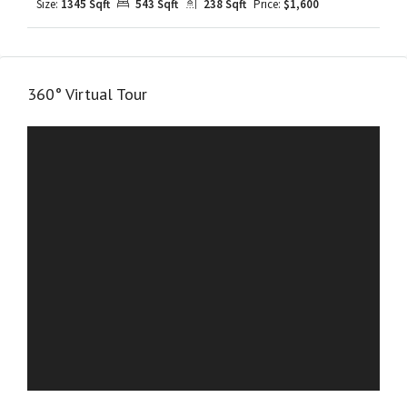
Size:
1345 Sqft
543 Sqft
238 Sqft
Price:
$1,600
360° Virtual Tour