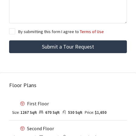
By submitting this form I agree to
Terms of Use
Submit a Tour Request
Floor Plans
First Floor
Size:
1267 Sqft
670 Sqft
530 Sqft
Price:
$1,650
Second Floor