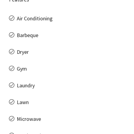
Air Conditioning
Barbeque
Dryer
Gym
Laundry
Lawn
Microwave