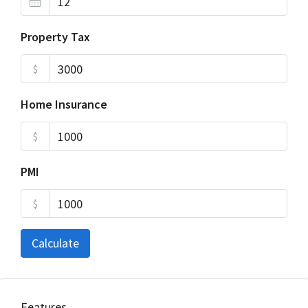
Property Tax
$
Home Insurance
$
PMI
$
Calculate
Features