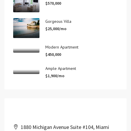
$570,000
Gorgeous Villa
$25,000/mo
Modern Apartment
$450,000
Ample Apartment
$1,900/mo
Contact Us
1880 Michigan Avenue Suite #104, Miami