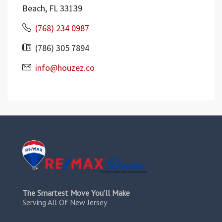
Beach, FL 33139
(768) 234 0987
(786) 305 7894
info@houzez.co
The Smartest Move You’ll Make
Serving All Of New Jersey