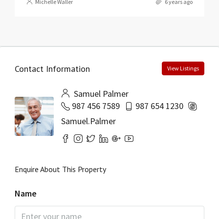
Michelle Waller
6 years ago
Contact Information
View Listings
Samuel Palmer
987 456 7589
987 654 1230
Samuel.Palmer
Enquire About This Property
Name