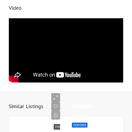
Video
Similar Listings
$590,000
$3,500/sq ft
FEATURED
FOR