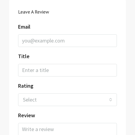
Leave A Review
Email
Title
Rating
Select
Review