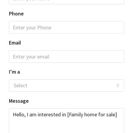
Phone
Email
I'm a
Select
Message