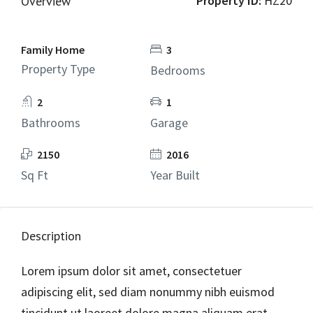
Property ID:
HZ20
Overview
Family Home
3
Property Type
Bedrooms
2
1
Bathrooms
Garage
2150
2016
Sq Ft
Year Built
Description
Lorem ipsum dolor sit amet, consectetuer
adipiscing elit, sed diam nonummy nibh euismod
tincidunt ut laoreet dolore magna aliquam erat