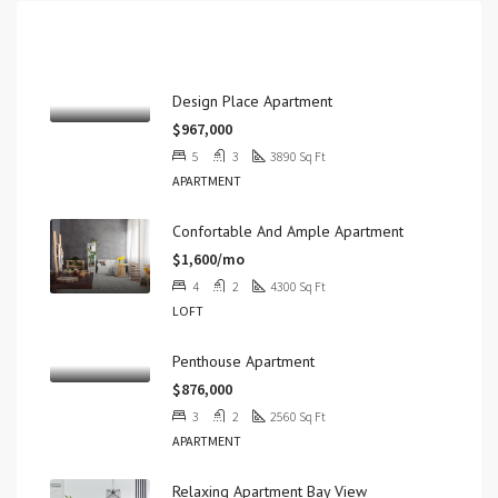
Properties
Design Place Apartment
$967,000
5
3
3890
Sq Ft
APARTMENT
Confortable And Ample Apartment
$1,600/mo
4
2
4300
Sq Ft
LOFT
Penthouse Apartment
$876,000
3
2
2560
Sq Ft
APARTMENT
Relaxing Apartment Bay View