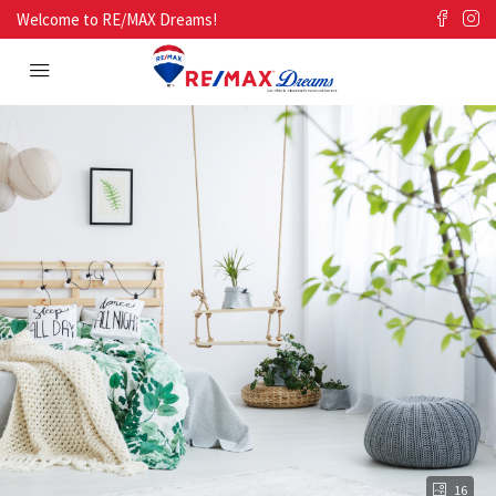
Welcome to RE/MAX Dreams!
16