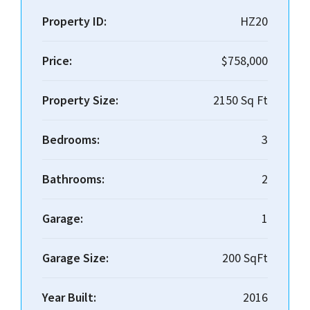
Property ID:
HZ20
Price:
$758,000
Property Size:
2150 Sq Ft
Bedrooms:
3
Bathrooms:
2
Garage:
1
Garage Size:
200 SqFt
Year Built:
2016