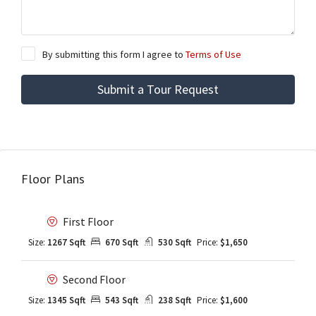
By submitting this form I agree to
Terms of Use
Submit a Tour Request
Floor Plans
First Floor
Size:
1267 Sqft
670 Sqft
530 Sqft
Price:
$1,650
Second Floor
Size:
1345 Sqft
543 Sqft
238 Sqft
Price:
$1,600