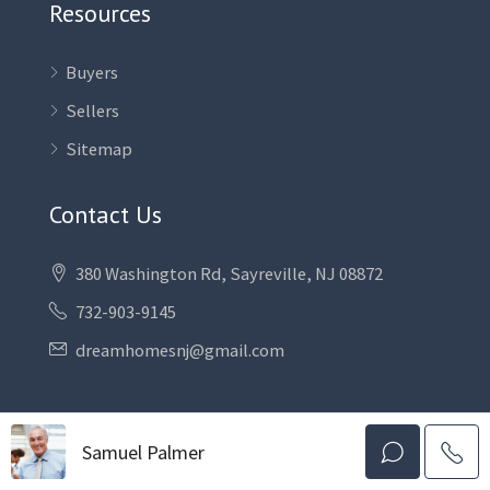
Resources
Buyers
Sellers
Sitemap
Contact Us
380 Washington Rd, Sayreville, NJ 08872
732-903-9145
dreamhomesnj@gmail.com
Samuel Palmer
Facebook
Instagram