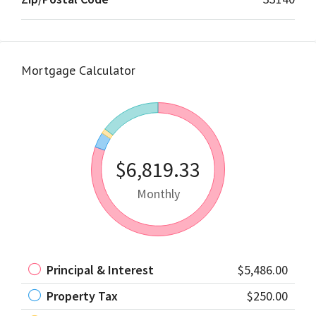
Mortgage Calculator
$6,819.33
Monthly
Principal & Interest
$5,486.00
Property Tax
$250.00