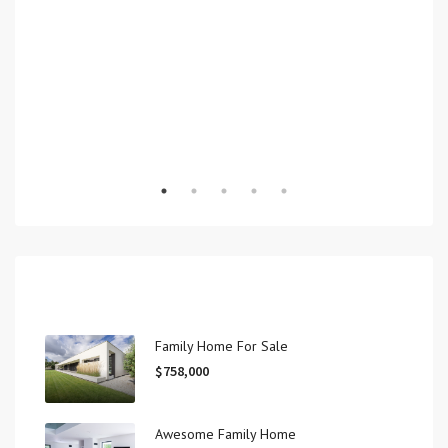
Recent View
Family Home For Sale
$758,000
Awesome Family Home