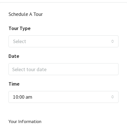
Schedule A Tour
Tour Type
Select
Date
Time
10:00 am
Your Information