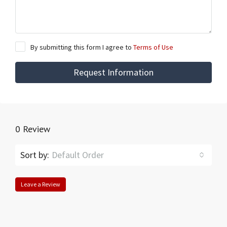
By submitting this form I agree to
Terms of Use
Request Information
0 Review
Sort by:
Default Order
Leave a Review