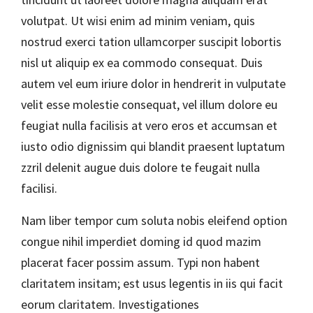
volutpat. Ut wisi enim ad minim veniam, quis
nostrud exerci tation ullamcorper suscipit lobortis
nisl ut aliquip ex ea commodo consequat. Duis
autem vel eum iriure dolor in hendrerit in vulputate
velit esse molestie consequat, vel illum dolore eu
feugiat nulla facilisis at vero eros et accumsan et
iusto odio dignissim qui blandit praesent luptatum
zzril delenit augue duis dolore te feugait nulla
facilisi.
Nam liber tempor cum soluta nobis eleifend option
congue nihil imperdiet doming id quod mazim
placerat facer possim assum. Typi non habent
claritatem insitam; est usus legentis in iis qui facit
eorum claritatem. Investigationes