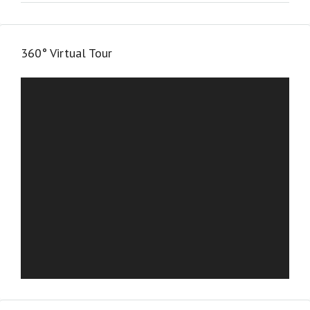
360° Virtual Tour