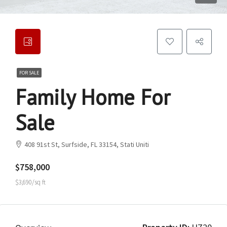
FOR SALE
Family Home For
Sale
408 91st St, Surfside, FL 33154, Stati Uniti
$758,000
$3,690/sq ft