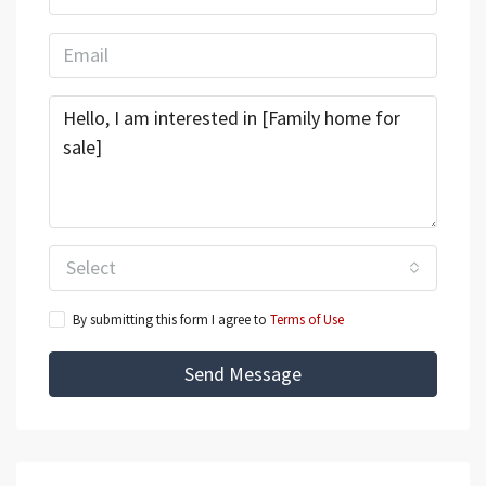
Select
By submitting this form I agree to
Terms of Use
Send Message