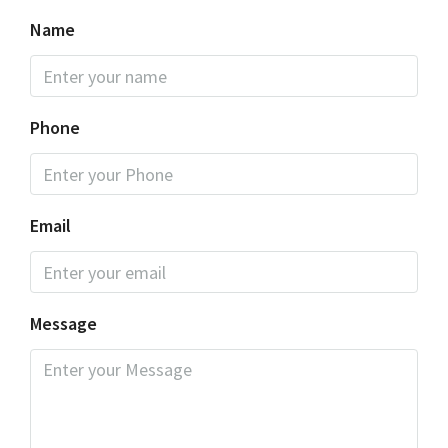
Name
Phone
Email
Message