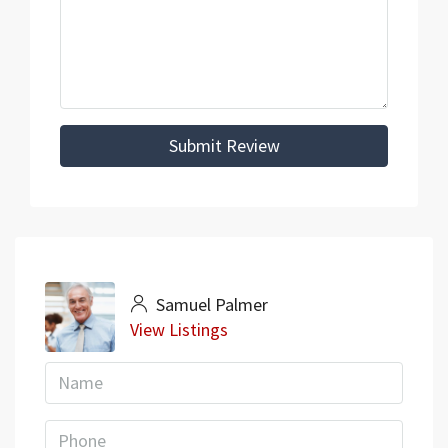
Submit Review
Samuel Palmer
View Listings