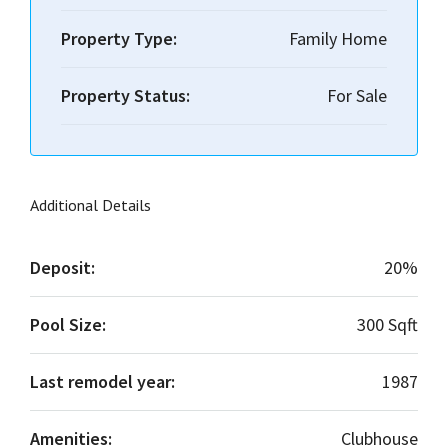
Property Type:
Family Home
Property Status:
For Sale
Additional Details
Deposit:
20%
Pool Size:
300 Sqft
Last remodel year:
1987
Amenities:
Clubhouse