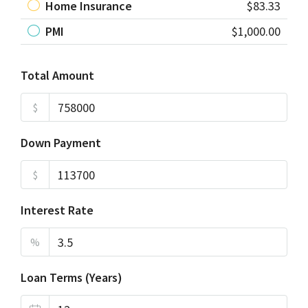
Home Insurance
$83.33
PMI
$1,000.00
Total Amount
$
Down Payment
$
Interest Rate
%
Loan Terms (Years)