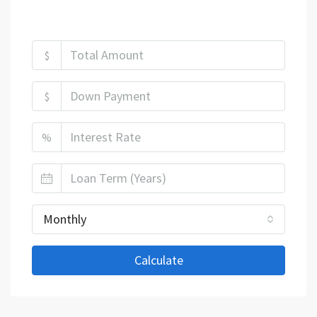
Mortgage Calculator
$
$
%
Monthly
Calculate