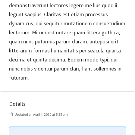
demonstraverunt lectores legere me lius quod ii
legunt saepius. Claritas est etiam processus
dynamicus, qui sequitur mutationem consuetudium
lectorum. Mirum est notare quam littera gothica,
quam nunc putamus parum claram, anteposuerit
litterarum formas humanitatis per seacula quarta
decima et quinta decima. Eodem modo typi, qui
nunc nobis videntur parum clari, fiant sollemnes in
futurum.
Details
Updated on April 4, 2020 at 5:25 pm