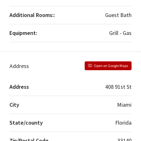
Additional Rooms::
Guest Bath
Equipment:
Grill - Gas
Address
Open on Google Maps
Address
408 91st St
City
Miami
State/county
Florida
Zip/Postal Code
33140