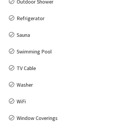
Outdoor Shower
Refrigerator
Sauna
Swimming Pool
TV Cable
Washer
WiFi
Window Coverings