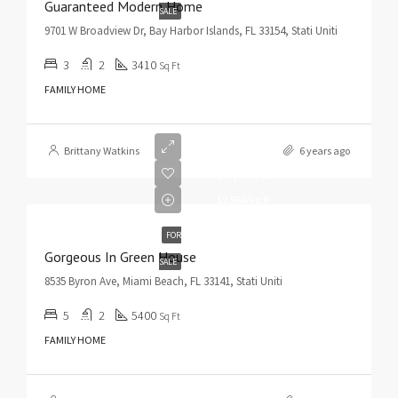
Guaranteed Modern Home
SALE
9701 W Broadview Dr, Bay Harbor Islands, FL 33154, Stati Uniti
3
2
3410
Sq Ft
FAMILY HOME
Brittany Watkins
6 years ago
$3,550,000
$2,560/sq ft
FOR
Gorgeous In Green House
SALE
8535 Byron Ave, Miami Beach, FL 33141, Stati Uniti
5
2
5400
Sq Ft
FAMILY HOME