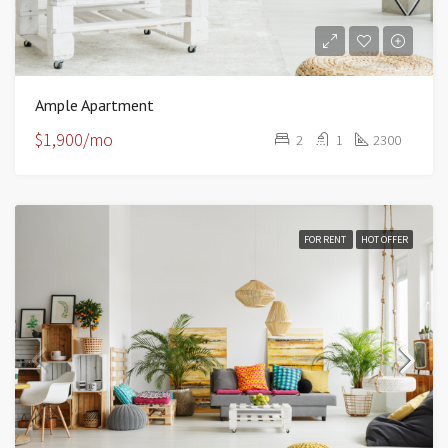
Ample Apartment
$1,900/mo
2
1
2300
FOR RENT
HOT OFFER