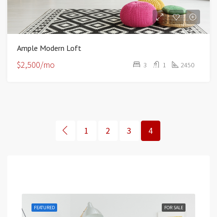
Ample Modern Loft
$2,500/mo
3
1
2450
1
2
3
4
Featured
RENT
FEATURED
FOR SALE
FEA