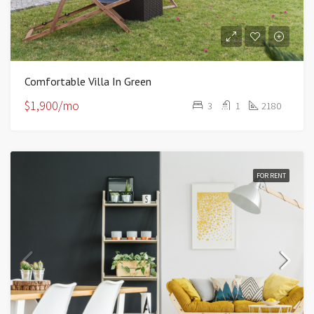
Comfortable Villa In Green
$1,900/mo
3
1
2180
FOR RENT