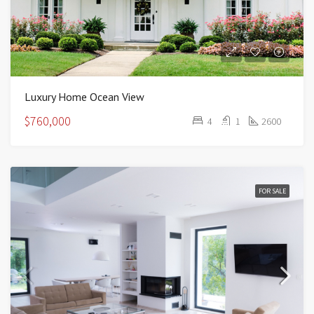
Luxury Home Ocean View
$760,000
4
1
2600
FOR SALE