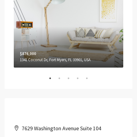
$876,000
$1,
1341 Coconut Dr, Fort Myers, FL 33901, USA
3739
Contact Us
7629 Washington Avenue Suite 104