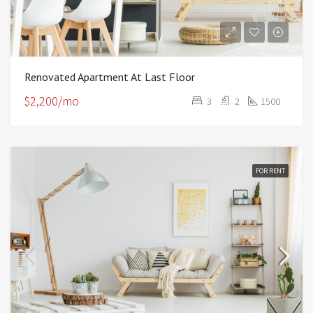
Renovated Apartment At Last Floor
$2,200/mo
3
2
1500
FOR RENT