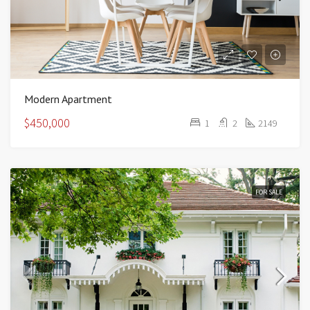
Modern Apartment
$450,000
1
2
2149
FOR SALE