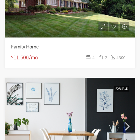
Family Home
$11,500/mo
4
2
4300
FOR SALE