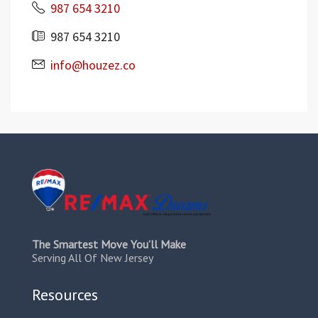
987 654 3210
987 654 3210
info@houzez.co
The Smartest Move You’ll Make
Serving All Of New Jersey
Resources