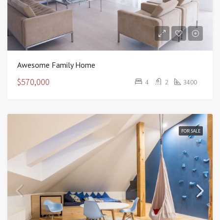
Awesome Family Home
$570,000
4
2
3400
FOR SALE