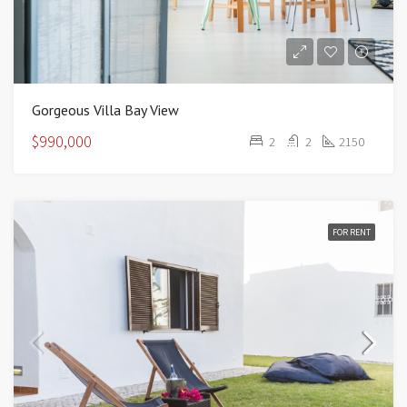
Gorgeous Villa Bay View
$990,000
2
2
2150
FOR RENT