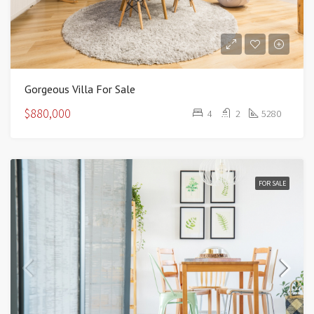
Gorgeous Villa For Sale
$880,000
4
2
5280
FOR SALE