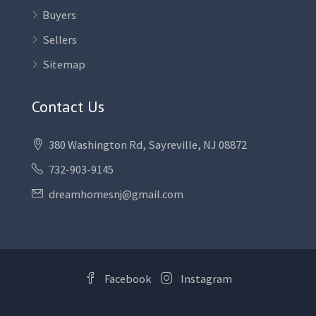
Buyers
Sellers
Sitemap
Contact Us
380 Washington Rd, Sayreville, NJ 08872
732-903-9145
dreamhomesnj@gmail.com
Facebook
Instagram