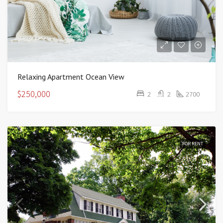
Relaxing Apartment Ocean View
$250,000
2
2
2700
FOR RENT