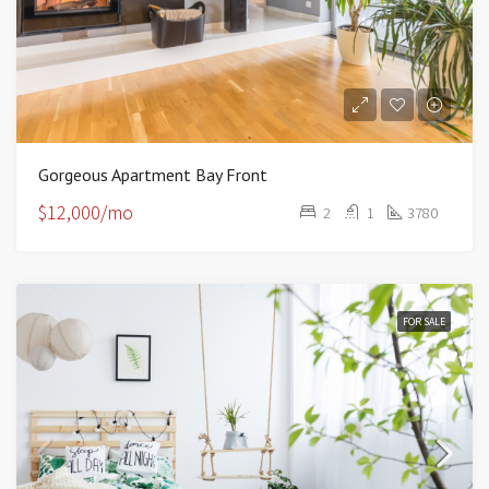
Gorgeous Apartment Bay Front
$12,000/mo
2
1
3780
FOR SALE