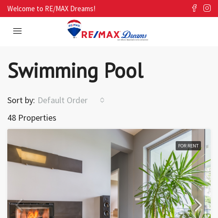
Welcome to RE/MAX Dreams!
Swimming Pool
Sort by:
Default Order
48 Properties
FOR RENT