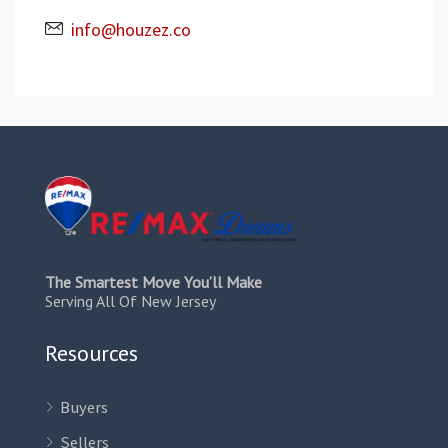
info@houzez.co
The Smartest Move You’ll Make
Serving All Of New Jersey
Resources
Buyers
Sellers