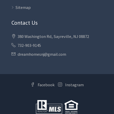
Sitemap
Contact Us
380 Washington Rd, Sayreville, NJ 08872
732-903-9145
dreamhomesnj@gmail.com
Facebook
Instagram