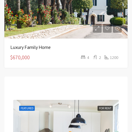
Luxury Family Home
$670,000
4
2
1200
Featured
RENT
FEATURED
FOR RENT
FEA