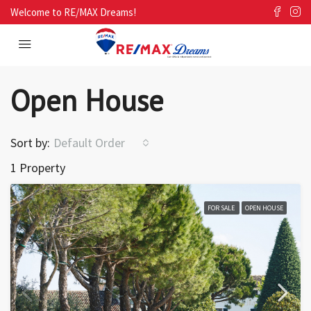
Welcome to RE/MAX Dreams!
Open House
Sort by:
Default Order
1 Property
FOR SALE
OPEN HOUSE