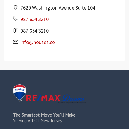
7629 Washington Avenue Suite 104
987 654 3210
987 654 3210
info@houzez.co
The Smartest Move You’ll Make
Serving All Of New Jersey