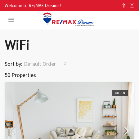
Welcome to RE/MAX Dreams!
WiFi
Sort by:
Default Order
50 Properties
FOR RENT