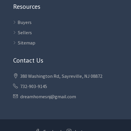
Resources
Buyers
Sellers
Sitemap
Contact Us
380 Washington Rd, Sayreville, NJ 08872
732-903-9145
dreamhomesnj@gmail.com