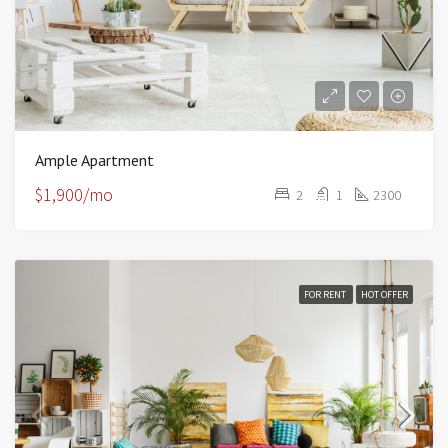
Ample Apartment
$1,900/mo
2
1
2300
FOR RENT
HOT OFFER