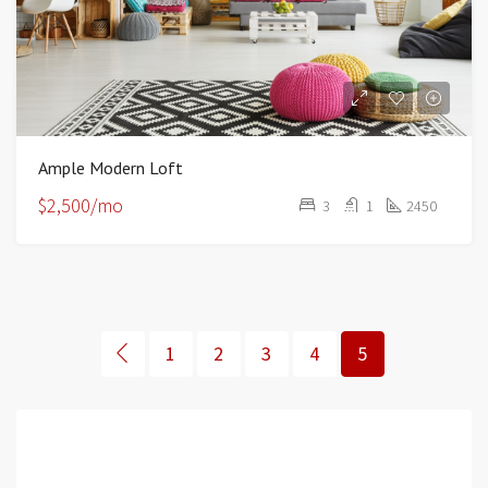
Ample Modern Loft
$2,500/mo
3
1
2450
1
2
3
4
5
Featured