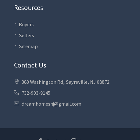
Resources
Buyers
Sellers
Sitemap
Contact Us
380 Washington Rd, Sayreville, NJ 08872
732-903-9145
dreamhomesnj@gmail.com