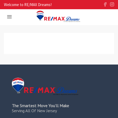
Welcome to RE/MAX Dreams!
The Smartest Move You’ll Make
Serving All Of New Jersey