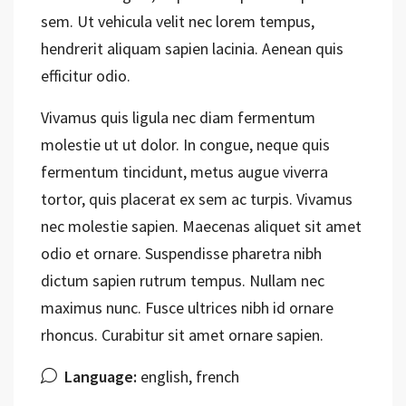
sem. Ut vehicula velit nec lorem tempus,
hendrerit aliquam sapien lacinia. Aenean quis
efficitur odio.
Vivamus quis ligula nec diam fermentum
molestie ut ut dolor. In congue, neque quis
fermentum tincidunt, metus augue viverra
tortor, quis placerat ex sem ac turpis. Vivamus
nec molestie sapien. Maecenas aliquet sit amet
odio et ornare. Suspendisse pharetra nibh
dictum sapien rutrum tempus. Nullam nec
maximus nunc. Fusce ultrices nibh id ornare
rhoncus. Curabitur sit amet ornare sapien.
Language:
english, french