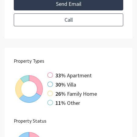
Send Email
Call
Property
Types
33%
Apartment
30%
Villa
26%
Family Home
11%
Other
Property
Status