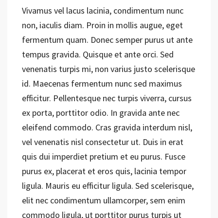
Vivamus vel lacus lacinia, condimentum nunc
non, iaculis diam. Proin in mollis augue, eget
fermentum quam. Donec semper purus ut ante
tempus gravida. Quisque et ante orci. Sed
venenatis turpis mi, non varius justo scelerisque
id. Maecenas fermentum nunc sed maximus
efficitur. Pellentesque nec turpis viverra, cursus
ex porta, porttitor odio. In gravida ante nec
eleifend commodo. Cras gravida interdum nisl,
vel venenatis nisl consectetur ut. Duis in erat
quis dui imperdiet pretium et eu purus. Fusce
purus ex, placerat et eros quis, lacinia tempor
ligula. Mauris eu efficitur ligula. Sed scelerisque,
elit nec condimentum ullamcorper, sem enim
commodo ligula, ut porttitor purus turpis ut