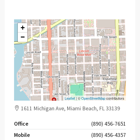
Contact
+
−
Leaflet
| ©
OpenStreetMap
contributors
1611 Michigan Ave, Miami Beach, FL 33139
Office
(890) 456-7651
Mobile
(890) 456-4357