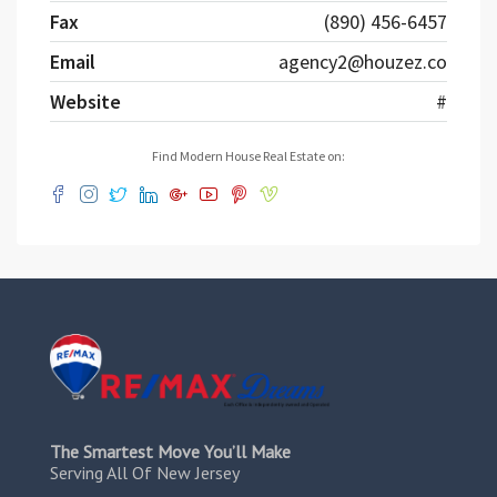
Fax
(890) 456-6457
Email
agency2@houzez.co
Website
#
Find Modern House Real Estate on:
The Smartest Move You’ll Make
Serving All Of New Jersey