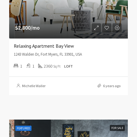
$2,800/mo
Relaxing Apartment Bay View
1243 Walden Dr, Fort Myers, FL 33901, USA
1
1
2360
Sq Ft
LOFT
Michelle Waller
6 years ago
FOR SALE
FEATURED