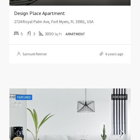
Design Place Apartment
2724 Royal Palm Ave, Fort Myers, FL 33901, USA
5
3
3890
Sq Ft
APARTMENT
Samuel Palmer
6 years ago
FOR RENT
FEATURED