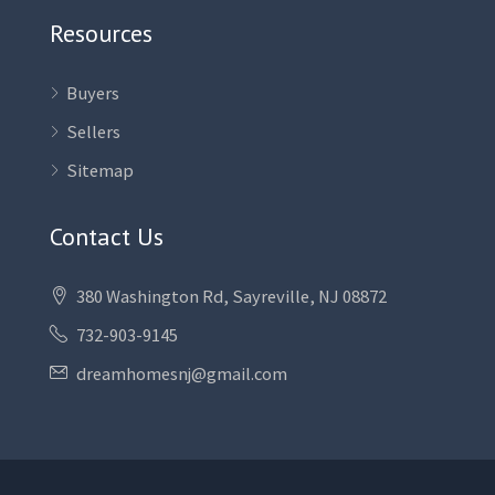
Resources
Buyers
Sellers
Sitemap
Contact Us
380 Washington Rd, Sayreville, NJ 08872
732-903-9145
dreamhomesnj@gmail.com