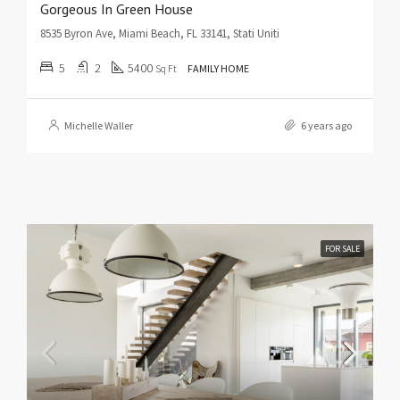
Gorgeous In Green House
8535 Byron Ave, Miami Beach, FL 33141, Stati Uniti
5
2
5400
Sq Ft
FAMILY HOME
Michelle Waller
6 years ago
FOR SALE