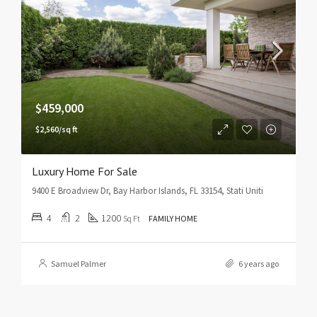
$459,000
$2,560/sq ft
Luxury Home For Sale
9400 E Broadview Dr, Bay Harbor Islands, FL 33154, Stati Uniti
4
2
1200
Sq Ft
FAMILY HOME
Samuel Palmer
6 years ago