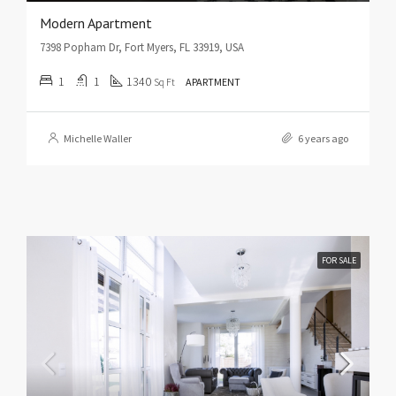
Modern Apartment
7398 Popham Dr, Fort Myers, FL 33919, USA
1
1
1340
Sq Ft
APARTMENT
Michelle Waller
6 years ago
FOR SALE