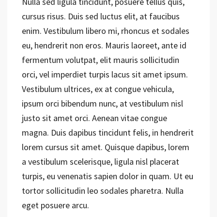
Nulla sed ligula tincidunt, posuere tellus quis,
cursus risus. Duis sed luctus elit, at faucibus
enim. Vestibulum libero mi, rhoncus et sodales
eu, hendrerit non eros. Mauris laoreet, ante id
fermentum volutpat, elit mauris sollicitudin
orci, vel imperdiet turpis lacus sit amet ipsum.
Vestibulum ultrices, ex at congue vehicula,
ipsum orci bibendum nunc, at vestibulum nisl
justo sit amet orci. Aenean vitae congue
magna. Duis dapibus tincidunt felis, in hendrerit
lorem cursus sit amet. Quisque dapibus, lorem
a vestibulum scelerisque, ligula nisl placerat
turpis, eu venenatis sapien dolor in quam. Ut eu
tortor sollicitudin leo sodales pharetra. Nulla
eget posuere arcu.