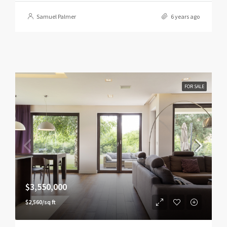
Samuel Palmer
6 years ago
FOR SALE
$3,550,000
$2,560/sq ft