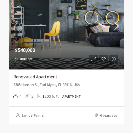
$540,000
$3,700/sq ft
Renovated Apartment
3385 Hanson St, Fort Myers, FL 33916, USA
4
2
1200
Sq Ft
APARTMENT
Samuel Palmer
6 years ago