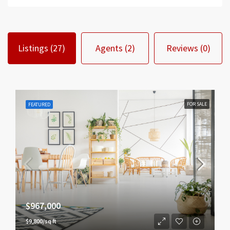
Listings (27)
Agents (2)
Reviews (0)
FOR SALE
FEATURED
$967,000
$9,800/sq ft