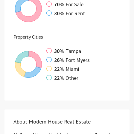
70%
For Sale
30%
For Rent
Property
Cities
30%
Tampa
26%
Fort Myers
22%
Miami
22%
Other
About Modern House Real Estate