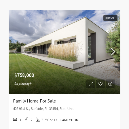
FOR SALE
$758,000
$3,690/sq ft
Family Home For Sale
408 91st St, Surfside, FL 33154, Stati Uniti
3
2
2150
Sq Ft
FAMILY HOME