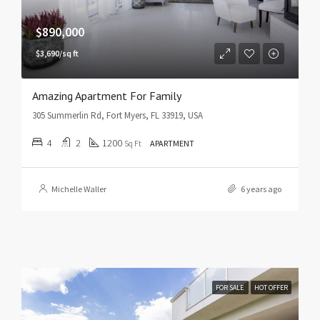
$890,000
$3,690/sq ft
Amazing Apartment For Family
305 Summerlin Rd, Fort Myers, FL 33919, USA
4
2
1200
Sq Ft
APARTMENT
Michelle Waller
6 years ago
FOR SALE
HOT OFFER