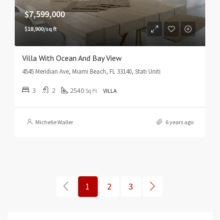
$7,599,000
$18,900/sq ft
Villa With Ocean And Bay View
4545 Meridian Ave, Miami Beach, FL 33140, Stati Uniti
3
2
2540
Sq Ft
VILLA
Michelle Waller
6 years ago
1
2
3