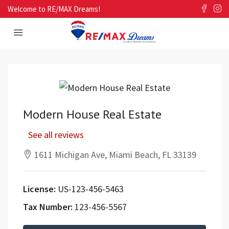
Welcome to RE/MAX Dreams!
Modern House Real Estate
See all reviews
1611 Michigan Ave, Miami Beach, FL 33139
License:
US-123-456-5463
Tax Number:
123-456-5567