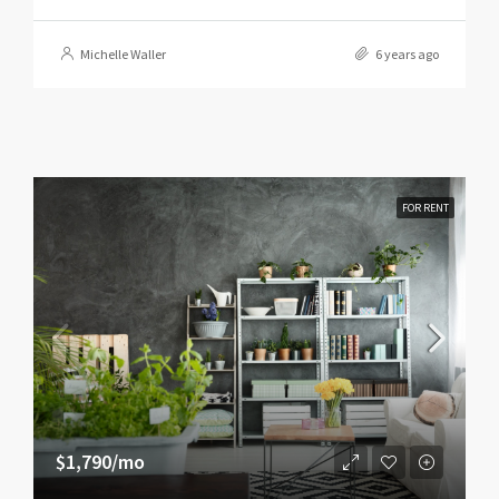
Michelle Waller
6 years ago
FOR RENT
$1,790/mo