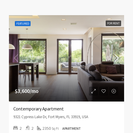
FOR RENT
FEATURED
$3,600/mo
Contemporary Apartment
9321 Cypress Lake Dr, Fort Myers, FL 33919, USA
2
2
2350
Sq Ft
APARTMENT